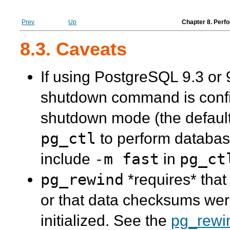
Prev
Up
Chapter 8. Perf
8.3. Caveats
If using PostgreSQL 9.3 or 
shutdown command is conf
shutdown mode (the default i
pg_ctl
to perform databas
-m fast
pg_ct
include
in
pg_rewind
*requires* that
or that data checksums wer
initialized. See the
pg_rewi