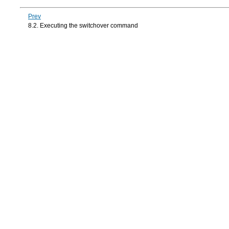
Prev
8.2. Executing the switchover command