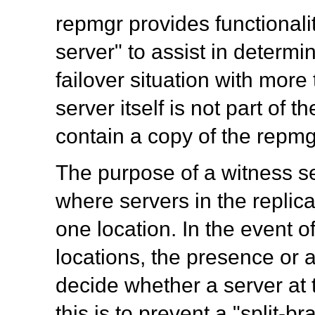
repmgr
provides functionali
server" to assist in determi
failover situation with mor
server itself is not part of t
contain a copy of the repm
The purpose of a witness ser
where servers in the replica
one location. In the event o
locations, the presence or 
decide whether a server at t
this is to prevent a "split-b