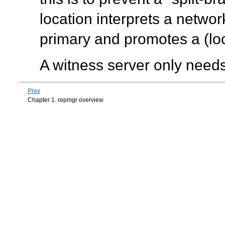
location interprets a networ
primary and promotes a (loc
A witness server only needs
Prev
Chapter 1. repmgr overview