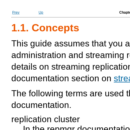
Prev
Up
Chapte
1.1. Concepts
This guide assumes that you a
administration and streaming r
details on streaming replicati
documentation section on
stre
The following terms are used 
documentation.
replication cluster
In the
repmgr
documentation,