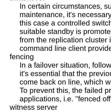
In certain circumstances, 
maintenance, it's necessary 
this case a controlled swit
suitable standby is promot
from the replication cluster
command line client provides
fencing
In a failover situation, fol
it's essential that the prev
come back on line, which wou
To prevent this, the failed 
applications, i.e. "fenced off
witness server