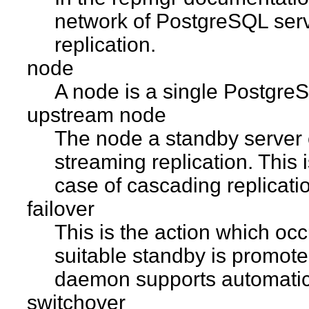
network of PostgreSQL ser
replication.
node
A node is a single PostgreSQ
upstream node
The node a standby server c
streaming replication. This i
case of cascading replicati
failover
This is the action which occ
suitable standby is promot
daemon supports automatic 
switchover