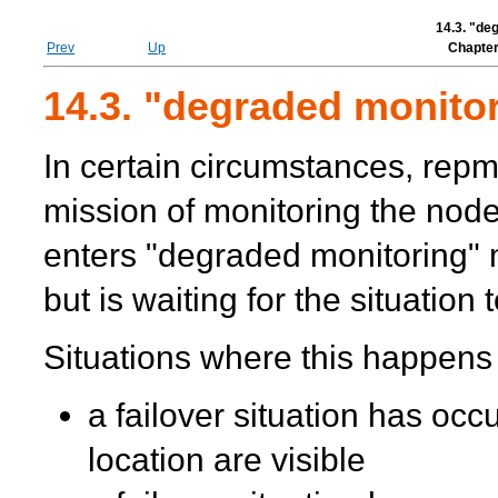
14.3. "de
Prev
Up
Chapter
14.3. "degraded monito
In certain circumstances,
repm
mission of monitoring the node
enters "degraded monitoring"
but is waiting for the situation
Situations where this happens
a failover situation has occ
location are visible