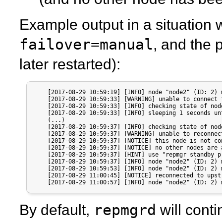
Example output in a situation 
failover=manual
, and the 
later restarted):
    [2017-08-29 10:59:19] [INFO] node "node2" (ID: 2) 
    [2017-08-29 10:59:33] [WARNING] unable to connect 
    [2017-08-29 10:59:33] [INFO] checking state of nod
    [2017-08-29 10:59:33] [INFO] sleeping 1 seconds un
    (...)

    [2017-08-29 10:59:37] [INFO] checking state of nod
    [2017-08-29 10:59:37] [WARNING] unable to reconnec
    [2017-08-29 10:59:37] [NOTICE] this node is not co
    [2017-08-29 10:59:37] [NOTICE] no other nodes are 
    [2017-08-29 10:59:37] [HINT] use "repmgr standby p
    [2017-08-29 10:59:37] [INFO] node "node2" (ID: 2) 
    [2017-08-29 10:59:53] [INFO] node "node2" (ID: 2) 
    [2017-08-29 11:00:45] [NOTICE] reconnected to upst
    [2017-08-29 11:00:57] [INFO] node "node2" (ID: 2) 
repmgrd
By default,
will cont