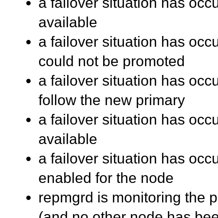
a failover situation has occ
available
a failover situation has oc
could not be promoted
a failover situation has oc
follow the new primary
a failover situation has oc
available
a failover situation has occu
enabled for the node
repmgrd is monitoring the pr
(and no other node has be