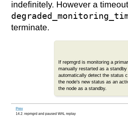
indefinitely. However a timeou
degraded_monitoring_ti
terminate.
If
repmgrd
is monitoring a prim
manually restarted as a standby a
automatically detect the status 
the node's new status as an acti
the node as a standby.
Prev
14.2. repmgrd and paused WAL replay