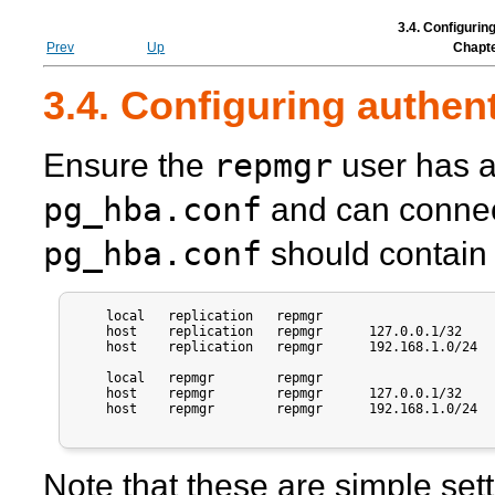
3.4. Configurin
Prev
Up
Chapte
3.4. Configuring authen
repmgr
Ensure the
user has a
pg_hba.conf
and can connect
pg_hba.conf
should contain e
    local   replication   repmgr                       
    host    replication   repmgr      127.0.0.1/32     
    host    replication   repmgr      192.168.1.0/24   
    local   repmgr        repmgr                       
    host    repmgr        repmgr      127.0.0.1/32     
    host    repmgr        repmgr      192.168.1.0/24   
Note that these are simple sett