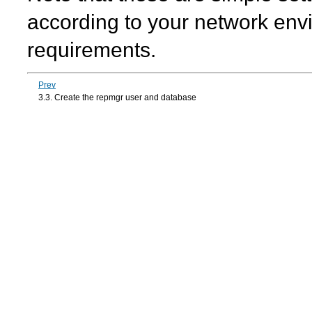
according to your network env
requirements.
Prev
3.3. Create the repmgr user and database