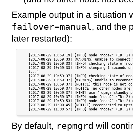
Example output in a situation 
failover=manual
, and the 
later restarted):
    [2017-08-29 10:59:19] [INFO] node "node2" (ID: 2) 
    [2017-08-29 10:59:33] [WARNING] unable to connect 
    [2017-08-29 10:59:33] [INFO] checking state of nod
    [2017-08-29 10:59:33] [INFO] sleeping 1 seconds un
    (...)

    [2017-08-29 10:59:37] [INFO] checking state of nod
    [2017-08-29 10:59:37] [WARNING] unable to reconnec
    [2017-08-29 10:59:37] [NOTICE] this node is not co
    [2017-08-29 10:59:37] [NOTICE] no other nodes are 
    [2017-08-29 10:59:37] [HINT] use "repmgr standby p
    [2017-08-29 10:59:37] [INFO] node "node2" (ID: 2) 
    [2017-08-29 10:59:53] [INFO] node "node2" (ID: 2) 
    [2017-08-29 11:00:45] [NOTICE] reconnected to upst
    [2017-08-29 11:00:57] [INFO] node "node2" (ID: 2) 
repmgrd
By default,
will cont