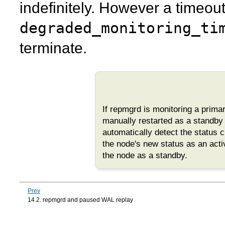
indefinitely. However a timeou
degraded_monitoring_ti
terminate.
If
repmgrd
is monitoring a prim
manually restarted as a standby a
automatically detect the status 
the node's new status as an acti
the node as a standby.
Prev
14.2. repmgrd and paused WAL replay