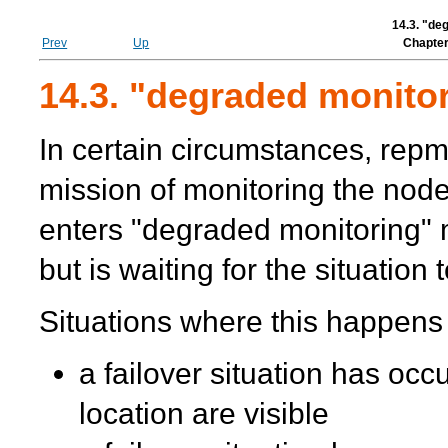
14.3. "de
Prev
Up
Chapter
14.3. "degraded monito
In certain circumstances,
repm
mission of monitoring the node
enters "degraded monitoring"
but is waiting for the situation
Situations where this happens
a failover situation has occ
location are visible