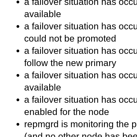
a failover situation has occ
available
a failover situation has oc
could not be promoted
a failover situation has oc
follow the new primary
a failover situation has oc
available
a failover situation has occu
enabled for the node
repmgrd is monitoring the pr
(and no other node has be