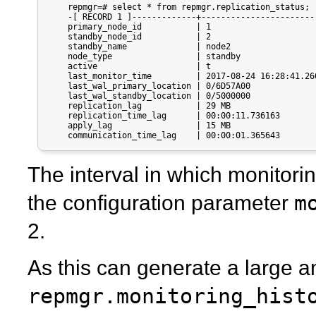
    repmgr=# select * from repmgr.replication_status;

    -[ RECORD 1 ]-------------+------------------------
    primary_node_id           | 1

    standby_node_id           | 2

    standby_name              | node2

    node_type                 | standby

    active                    | t

    last_monitor_time         | 2017-08-24 16:28:41.260
    last_wal_primary_location | 0/6D57A00

    last_wal_standby_location | 0/5000000

    replication_lag           | 29 MB

    replication_time_lag      | 00:00:11.736163

    apply_lag                 | 15 MB

    communication_time_lag    | 00:00:01.365643
The interval in which monitoring
m
the configuration parameter
2.
As this can generate a large a
repmgr.monitoring_hist