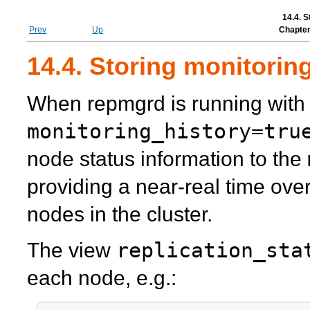
14.4. S
Prev
Up
Chapter
14.4. Storing monitorin
When
repmgrd
is running with
monitoring_history=tru
node status information to the
providing a near-real time over
nodes in the cluster.
replication_sta
The view
each node, e.g.: