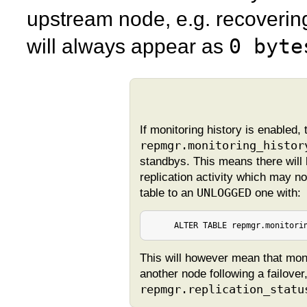
upstream node, e.g. recoveri
0 byte
will always appear as
If monitoring history is enabled, 
repmgr.monitoring_histor
standbys. This means there will 
replication activity which may no
table to an
UNLOGGED
one with:
     ALTER TABLE repmgr.monitori
This will however mean that monit
another node following a failover
repmgr.replication_statu