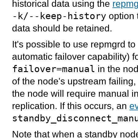
historical data using the
repmg
-k/--keep-history
option 
data should be retained.
It's possible to use
repmgrd
to 
automatic failover capability) 
failover=manual
in the no
of the node's upstream failing,
the node will require manual in
replication. If this occurs, an
ev
standby_disconnect_man
Note that when a standby node 