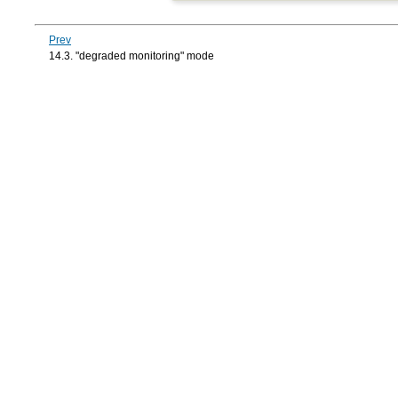
Prev
14.3. "degraded monitoring" mode