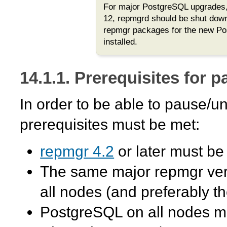
For major PostgreSQL upgrades,
12,
repmgrd
should be shut down
repmgr
packages for the new Po
installed.
14.1.1. Prerequisites for 
In order to be able to pause/
prerequisites must be met:
repmgr
4.2
or later must be 
The same major
repmgr
ver
all nodes (and preferably t
PostgreSQL on all nodes mu