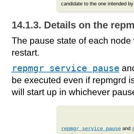
candidate to the one intended by 
14.1.3. Details on the
repm
The pause state of each node 
restart.
repmgr service pause
an
be executed even if
repmgrd
is
will start up in whichever paus
repmgr service pause
and