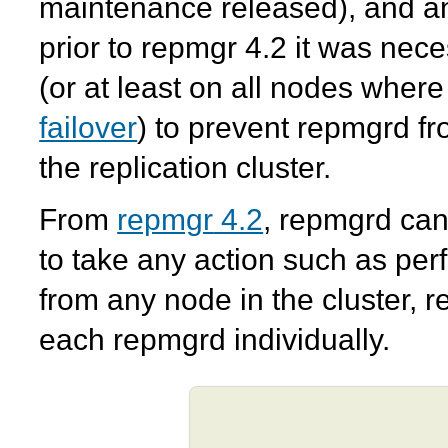
maintenance released), and an
prior to
repmgr
4.2 it was nece
(or at least on all nodes wher
failover
) to prevent
repmgrd
fr
the replication cluster.
From
repmgr
4.2
,
repmgrd
can 
to take any action such as per
from any node in the cluster, r
each
repmgrd
individually.