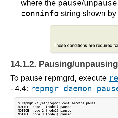
pause
unpause
where the
/
conninfo
string shown b
These conditions are required f
14.1.2. Pausing/unpausin
r
To pause
repmgrd
, execute
repmgr daemon paus
- 4.4:
$ repmgr -f /etc/repmgr.conf service pause

NOTICE: node 1 (node1) paused

NOTICE: node 2 (node2) paused

NOTICE: node 3 (node3) paused