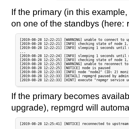
If the primary (in this example
on one of the standbys (here:
[2019-08-28 12:22:21] [WARNING] unable to connect to u
[2019-08-28 12:22:21] [INFO] checking state of node 1, 
[2019-08-28 12:22:21] [INFO] sleeping 1 seconds until 
...

[2019-08-28 12:22:24] [INFO] sleeping 1 seconds until 
[2019-08-28 12:22:25] [INFO] checking state of node 1, 
[2019-08-28 12:22:25] [WARNING] unable to reconnect to
[2019-08-28 12:22:25] [NOTICE] node is paused

[2019-08-28 12:22:33] [INFO] node "node2" (ID: 2) moni
[2019-08-28 12:22:33] [DETAIL] repmgrd paused by admini
[2019-08-28 12:22:33] [HINT] execute "repmgr service u
If the primary becomes availab
upgrade),
repmgrd
will automat
[2019-08-28 12:25:41] [NOTICE] reconnected to upstream