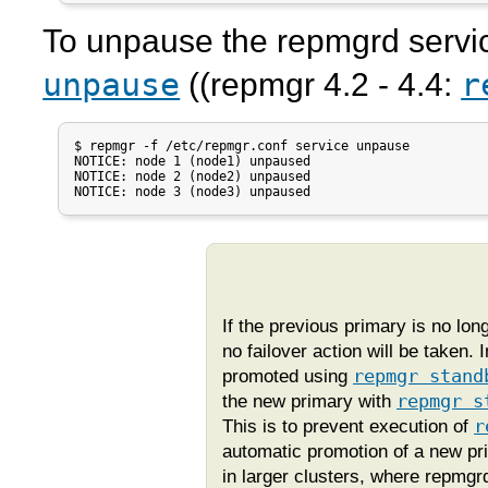
To unpause the
repmgrd
servi
unpause
r
((
repmgr
4.2 - 4.4:
$ repmgr -f /etc/repmgr.conf service unpause

NOTICE: node 1 (node1) unpaused

NOTICE: node 2 (node2) unpaused

NOTICE: node 3 (node3) unpaused
If the previous primary is no lo
no failover action will be taken
promoted using
repmgr stand
the new primary with
repmgr s
This is to prevent execution of
r
automatic promotion of a new pr
in larger clusters, where
repmgr