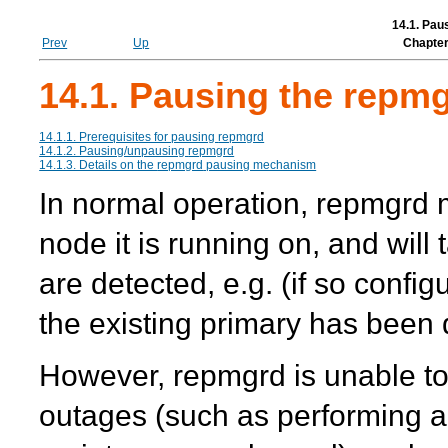
14.1. Pau
Prev
Up
Chapter
14.1. Pausing the repmg
14.1.1. Prerequisites for pausing
repmgrd
14.1.2. Pausing/unpausing
repmgrd
14.1.3. Details on the
repmgrd
pausing mechanism
In normal operation,
repmgrd
m
node it is running on, and will
are detected, e.g. (if so confi
the existing primary has been 
However,
repmgrd
is unable t
outages (such as performing 