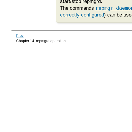
start/stop
repmgrd
.
The commands
repmgr daemo
correctly configured
) can be use
Prev
Chapter 14. repmgrd operation