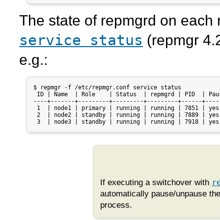
The state of
repmgrd
on each 
service status
(
repmgr
4.2
e.g.:
$ repmgr -f /etc/repmgr.conf service status

 ID | Name  | Role    | Status  | repmgrd | PID  | Paus
----+-------+---------+---------+---------+------+-----
 1  | node1 | primary | running | running | 7851 | yes

 2  | node2 | standby | running | running | 7889 | yes

 3  | node3 | standby | running | running | 7918 | yes
If executing a switchover with
r
automatically pause/unpause th
process.