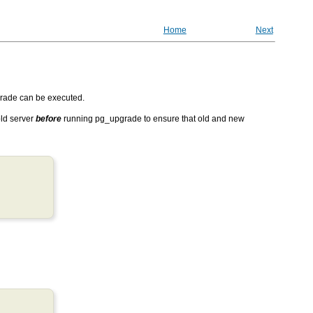
Home
Next
rade
can be executed.
ld server
before
running
pg_upgrade
to ensure that old and new