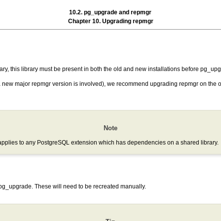
10.2. pg_upgrade and repmgr
Chapter 10. Upgrading repmgr
ry, this library must be present in both the old and new installations before
pg_upg
 a new major
repmgr
version is involved), we recommend upgrading
repmgr
on the o
Note
applies to any PostgreSQL extension which has dependencies on a shared library.
pg_upgrade
. These will need to be recreated manually.