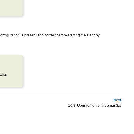
onfiguration is present and correct before starting the standby.
rwise
Next
10.3. Upgrading from repmgr 3.x