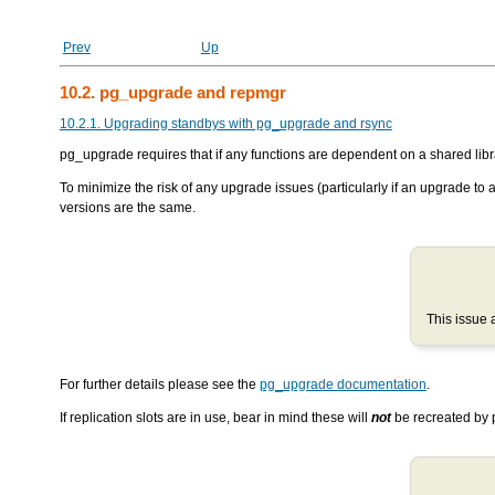
Prev
Up
10.2. pg_upgrade and repmgr
10.2.1. Upgrading standbys with pg_upgrade and rsync
pg_upgrade
requires that if any functions are dependent on a shared libra
To minimize the risk of any upgrade issues (particularly if an upgrade to
versions are the same.
This issue 
For further details please see the
pg_upgrade documentation
.
If replication slots are in use, bear in mind these will
not
be recreated by