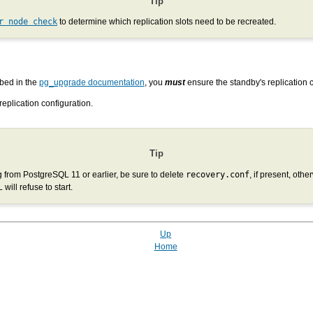
Tip
r node check
to determine which replication slots need to be recreated.
bed in the
pg_upgrade documentation
, you
must
ensure the standby's replication c
replication configuration.
Tip
g from PostgreSQL 11 or earlier, be sure to delete
recovery.conf
, if present, othe
will refuse to start.
Up
Home