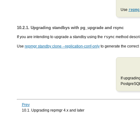
Use
repmg
10.2.1. Upgrading standbys with pg_upgrade and rsync
If you are intending to upgrade a standby using the
rsync
method descri
Use
repmgr standby clone --replication-conf-only
to generate the correct 
If upgradin
PostgreSQL 
Prev
10.1. Upgrading repmgr 4.x and later