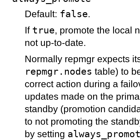
false
Default:
.
true
If
, promote the local n
not up-to-date.
Normally
repmgr
expects it
repmgr.nodes
table) to b
correct action during a failo
updates made on the prima
standby (promotion candidat
to not promoting the standb
always_promo
by setting