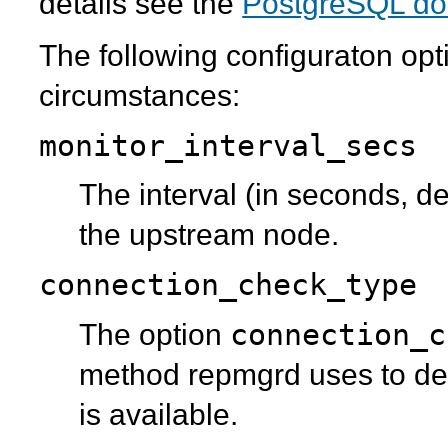
details see the
PostgreSQL do
The following configuraton opt
circumstances:
monitor_interval_secs
The interval (in seconds, de
the upstream node.
connection_check_type
connection_c
The option
method
repmgrd
uses to de
is available.