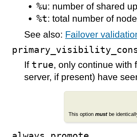
%u
: number of shared u
%t
: total number of nod
See also:
Failover validatio
primary_visibility_con
true
If
, only continue with 
server, if present) have see
This option
must
be identicall
always_promote