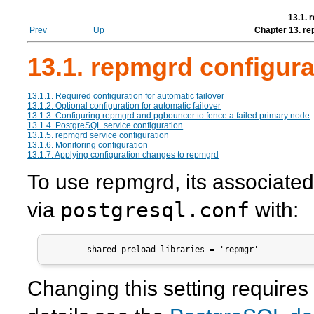
13.1. 
Prev
Up
Chapter 13. re
13.1. repmgrd configura
13.1.1. Required configuration for automatic failover
13.1.2. Optional configuration for automatic failover
13.1.3. Configuring
repmgrd
and pgbouncer to fence a failed primary node
13.1.4. PostgreSQL service configuration
13.1.5. repmgrd service configuration
13.1.6. Monitoring configuration
13.1.7. Applying configuration changes to repmgrd
To use
repmgrd
, its associate
postgresql.conf
via
with:
        shared_preload_libraries = 'repmgr'
Changing this setting requires