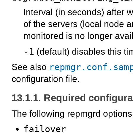
Interval (in seconds) after 
of the servers (local node 
monitored is no longer avail
-1
(default) disables this t
repmgr.conf.sam
See also
configuration file.
13.1.1. Required configura
The following
repmgrd
option
failover