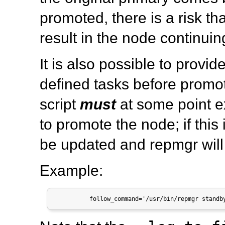
promoted, there is a risk th
result in the node continuing
It is also possible to provid
defined tasks before promot
script
must
at some point 
to promote the node; if this
be updated and
repmgr
will
Example:
          follow_command='/usr/bin/repmgr standb