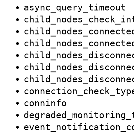
async_query_timeout
child_nodes_check_in
child_nodes_connecte
child_nodes_connecte
child_nodes_disconne
child_nodes_disconne
child_nodes_disconne
connection_check_typ
conninfo
degraded_monitoring_
event_notification_c