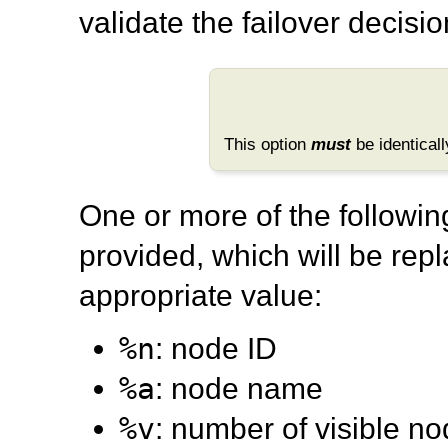
validate the failover decis
This option
must
be identicall
One or more of the followi
provided, which will be rep
appropriate value:
%n
: node ID
%a
: node name
%v
: number of visible n