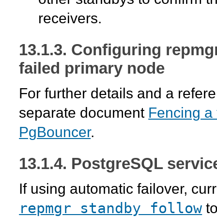
receivers.
13.1.3. Configuring
repmg
failed primary node
For further details and a refe
separate document
Fencing a 
PgBouncer
.
13.1.4. PostgreSQL servic
If using automatic failover, cur
repmgr standby follow
to