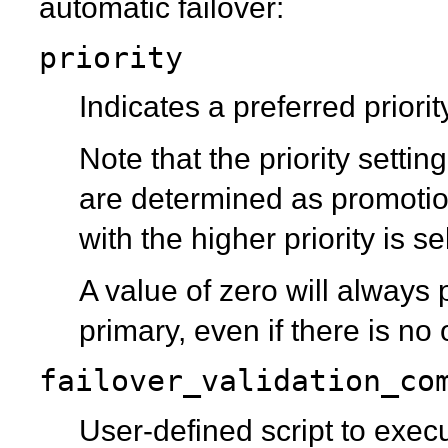
automatic failover:
priority
Indicates a preferred priorit
Note that the priority settin
are determined as promotio
with the higher priority is s
A value of zero will always
primary, even if there is no
failover_validation_co
User-defined script to exec