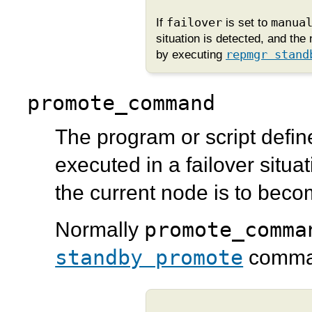
If
failover
is set to
manua
situation is detected, and th
by executing
repmgr stand
promote_command
The program or script defin
executed in a failover situ
the current node is to bec
promote_comma
Normally
standby promote
comma