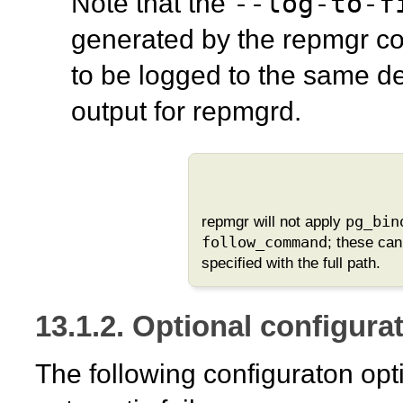
--log-to-f
Note that the
generated by the
repmgr
co
to be logged to the same de
output for
repmgrd
.
repmgr
will not apply
pg_bin
follow_command
; these ca
specified with the full path.
13.1.2. Optional configurat
The following configuraton opt