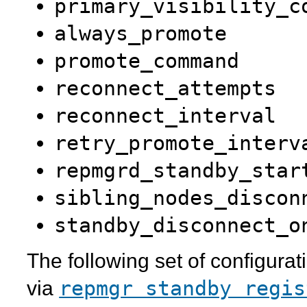
primary_visibility_c
always_promote
promote_command
reconnect_attempts
reconnect_interval
retry_promote_interv
repmgrd_standby_star
sibling_nodes_discon
standby_disconnect_o
The following set of configura
repmgr standby regis
via