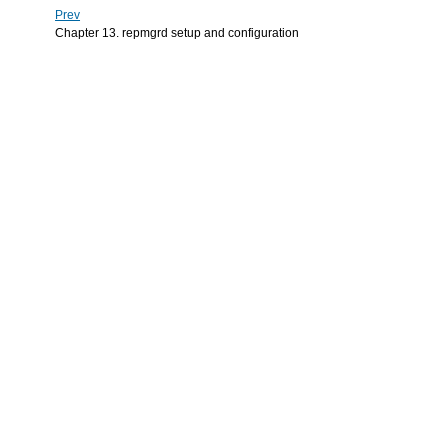
Prev
Chapter 13. repmgrd setup and configuration