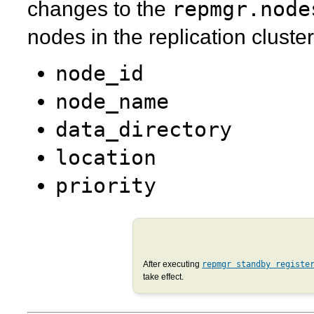
repmgr.node
changes to the
nodes in the replication cluster
node_id
node_name
data_directory
location
priority
After executing
repmgr standby registe
take effect.