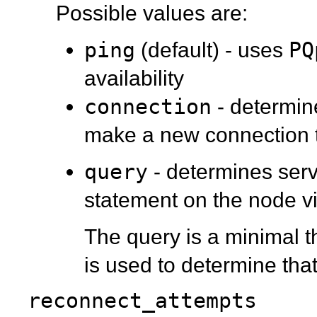
Possible values are:
ping
PQ
(default) - uses
availability
connection
- determine
make a new connection 
query
- determines serv
statement on the node vi
The query is a minimal 
is used to determine tha
reconnect_attempts