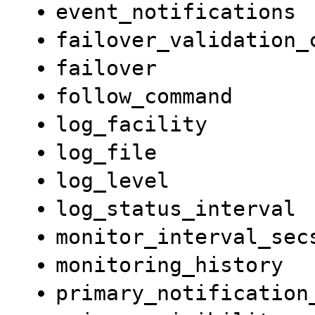
event_notifications
failover_validation_
failover
follow_command
log_facility
log_file
log_level
log_status_interval
monitor_interval_sec
monitoring_history
primary_notification