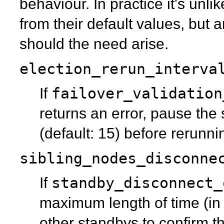
behaviour. In practice it's unl
from their default values, but 
should the need arise.
election_rerun_interva
failover_validation
If
returns an error, pause the
(default: 15) before rerunni
sibling_nodes_disconne
standby_disconnect_
If
maximum length of time (in
other standbys to confirm 