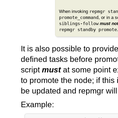
When invoking
repmgr sta
promote_command
, or in a 
siblings-follow
must no
repmgr standby promote
It is also possible to provid
defined tasks before promot
script
must
at some point 
to promote the node; if this
be updated and
repmgr
will
Example: