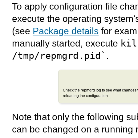
To apply configuration file ch
execute the operating system
(see
Package details
for examp
kil
manually started, execute
/tmp/repmgrd.pid`
.
Check the
repmgrd
log to see what changes 
reloading the configuration.
Note that only the following su
can be changed on a running