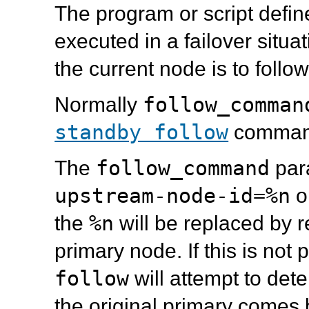
The program or script defin
executed in a failover situ
the current node is to foll
follow_comman
Normally
standby follow
comman
follow_command
The
par
upstream-node-id=%n
o
%n
the
will be replaced by
r
primary node. If this is not
follow
will attempt to dete
the original primary comes 