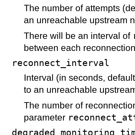
The number of attempts (de
an unreachable upstream nod
There will be an interval of
between each reconnection
reconnect_interval
Interval (in seconds, defaul
to an unreachable upstrea
The number of reconnection
reconnect_at
parameter
degraded_monitoring_ti