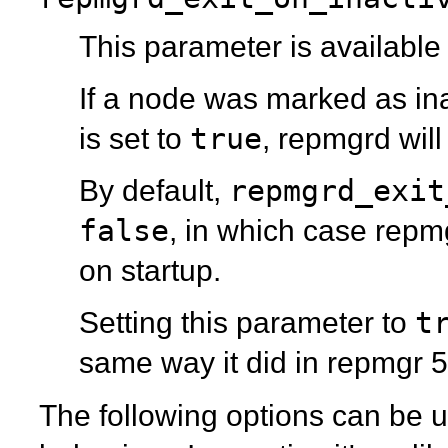
This parameter is available
If a node was marked as inac
true
is set to
,
repmgrd
will
repmgrd_exit
By default,
false
, in which case
repm
on startup.
t
Setting this parameter to
same way it did in
repmgr
5
The following options can be us