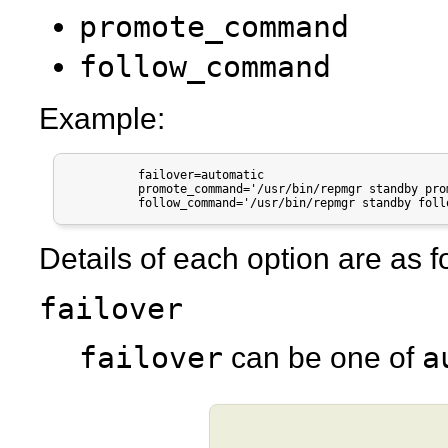
promote_command
follow_command
Example:
          failover=automatic

          promote_command='/usr/bin/repmgr standby pro
          follow_command='/usr/bin/repmgr standby foll
Details of each option are as f
failover
failover
a
can be one of