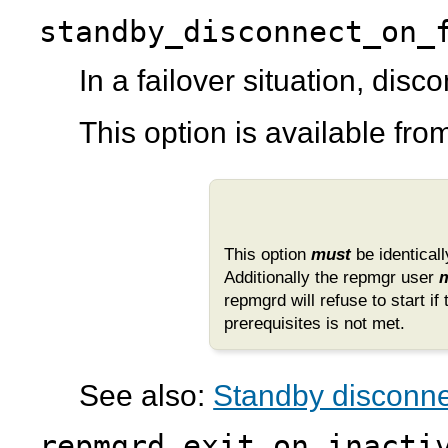
standby_disconnect_on_
In a failover situation, dis
This option is available fr
This option
must
be identicall
Additionally the
repmgr
user
repmgrd
will refuse to start if
prerequisites is not met.
See also:
Standby disconnec
repmgrd_exit_on_inacti