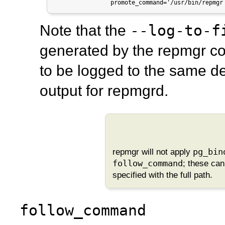
                promote_command='/usr/bin/repmgr
--log-to-f
Note that the
generated by the
repmgr
co
to be logged to the same de
output for
repmgrd
.
repmgr
will not apply
pg_bin
follow_command
; these ca
specified with the full path.
follow_command