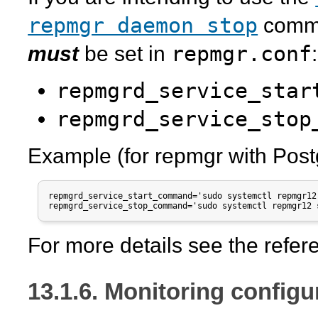
repmgr daemon stop
comma
repmgr.conf
must
be set in
:
repmgrd_service_star
repmgrd_service_stop
Example (for
repmgr
with Post
repmgrd_service_start_command='sudo systemctl repmgr12 
For more details see the refe
13.1.6. Monitoring configu