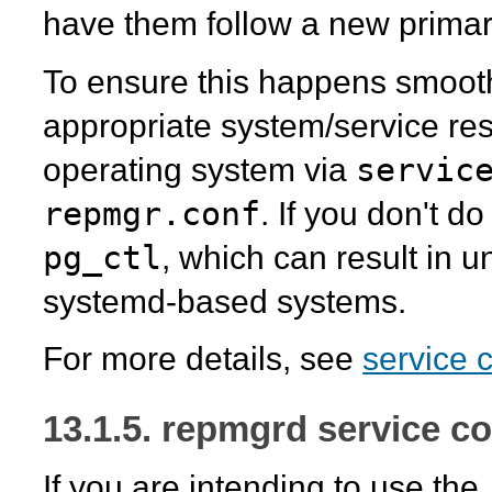
have them follow a new primar
To ensure this happens smoothly
appropriate system/service re
servic
operating system via
repmgr.conf
. If you don't do
pg_ctl
, which can result in 
systemd
-based systems.
For more details, see
service 
13.1.5. repmgrd service co
If you are intending to use the