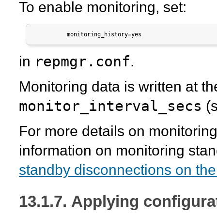
To enable monitoring, set:
          monitoring_history=yes
repmgr.conf
in
.
Monitoring data is written at th
monitor_interval_secs
(s
For more details on monitorin
information on monitoring sta
standby disconnections on the
13.1.7. Applying configur