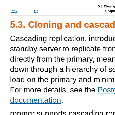
5.3. Clonin
Prev
Up
Chapte
5.3. Cloning and cascad
Cascading replication, introd
standby server to replicate fr
directly from the primary, mea
down through a hierarchy of s
load on the primary and minim
For more details, see the
Post
documentation
.
repmgr
supports cascading rep