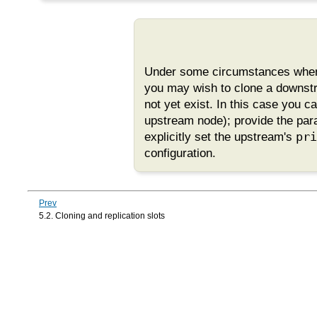
Under some circumstances when s
you may wish to clone a downs
not yet exist. In this case you c
upstream node); provide the pa
explicitly set the upstream's
pri
configuration.
Prev
5.2. Cloning and replication slots