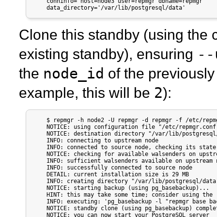
    conninfo='host=node3 user=repmgr dbname=repmgr'

    data_directory='/var/lib/postgresql/data'
Clone this standby (using the 
--
existing standby), ensuring
node_id
the
of the previously
2
example, this will be
):
    $ repmgr -h node2 -U repmgr -d repmgr -f /etc/repm
    NOTICE: using configuration file "/etc/repmgr.conf"
    NOTICE: destination directory "/var/lib/postgresql/
    INFO: connecting to upstream node

    INFO: connected to source node, checking its state

    NOTICE: checking for available walsenders on upstr
    INFO: sufficient walsenders available on upstream n
    INFO: successfully connected to source node

    DETAIL: current installation size is 29 MB

    INFO: creating directory "/var/lib/postgresql/data"
    NOTICE: starting backup (using pg_basebackup)...

    HINT: this may take some time; consider using the 
    INFO: executing: 'pg_basebackup -l "repmgr base ba
    NOTICE: standby clone (using pg_basebackup) complet
    NOTICE: you can now start your PostgreSQL server
