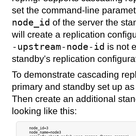
set the command-line parame
node_id
of the server the st
will create a replication configur
-upstream-node-id
is not e
standby's replication configura
To demonstrate cascading repli
primary and standby set up as
Then create an additional sta
looking like this:
    node_id=3

    node_name=node3
