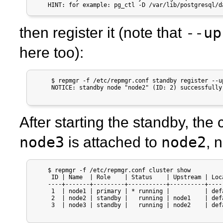
    HINT: for example: pg_ctl -D /var/lib/postgresql/d
--up
then register it (note that
here too):
     $ repmgr -f /etc/repmgr.conf standby register --up
     NOTICE: standby node "node2" (ID: 2) successfully 
After starting the standby, the c
node3
node2
is attached to
, 
    $ repmgr -f /etc/repmgr.conf cluster show

     ID | Name  | Role    | Status    | Upstream | Loc
    ----+-------+---------+-----------+----------+----
     1  | node1 | primary | * running |          | def
     2  | node2 | standby |   running | node1    | def
     3  | node3 | standby |   running | node2    | def