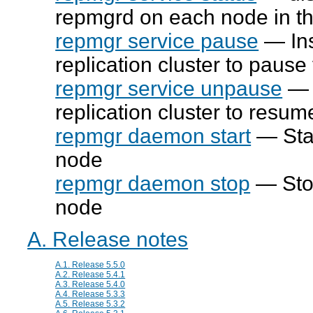
repmgrd
on each node in th
repmgr service pause
— Ins
replication cluster to pause
repmgr service unpause
— I
replication cluster to resum
repmgr daemon start
— Sta
node
repmgr daemon stop
— Sto
node
A. Release notes
A.1. Release 5.5.0
A.2. Release 5.4.1
A.3. Release 5.4.0
A.4. Release 5.3.3
A.5. Release 5.3.2