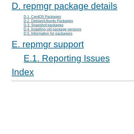
D.
repmgr
package details
D.1. CentOS Packages
D.2. Debian/Ubuntu Packages
D.3. Snapshot packages
D.4. Installing old package versions
D.5. Information for packagers
E.
repmgr
support
E.1. Reporting Issues
Index