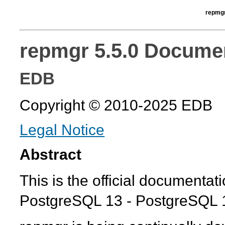
repmgr
repmgr 5.5.0 Docume
EDB
Copyright © 2010-2025 EDB
Legal Notice
Abstract
This is the official documentat
PostgreSQL 13 - PostgreSQL 