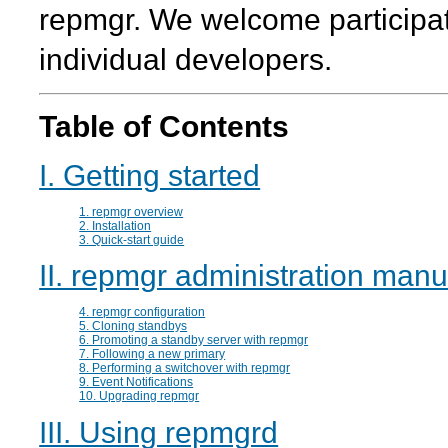
repmgr
. We welcome participa
individual developers.
Table of Contents
I. Getting started
1. repmgr overview
2. Installation
3. Quick-start guide
II. repmgr administration manu
4. repmgr configuration
5. Cloning standbys
6. Promoting a standby server with repmgr
7. Following a new primary
8. Performing a switchover with repmgr
9. Event Notifications
10. Upgrading repmgr
III. Using repmgrd