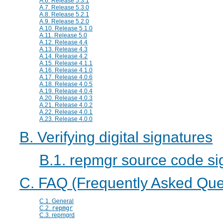
A.6. Release 5.3.1
A.7. Release 5.3.0
A.8. Release 5.2.1
A.9. Release 5.2.0
A.10. Release 5.1.0
A.11. Release 5.0
A.12. Release 4.4
A.13. Release 4.3
A.14. Release 4.2
A.15. Release 4.1.1
A.16. Release 4.1.0
A.17. Release 4.0.6
A.18. Release 4.0.5
A.19. Release 4.0.4
A.20. Release 4.0.3
A.21. Release 4.0.2
A.22. Release 4.0.1
A.23. Release 4.0.0
B. Verifying digital signatures
B.1. repmgr source code si
C. FAQ (Frequently Asked Que
C.1. General
C.2.
repmgr
C.3.
repmgrd