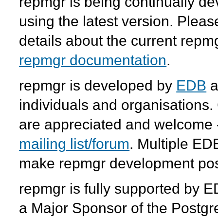
repmgr
is being continually 
using the latest version. Plea
details about the current
repm
repmgr documentation
.
repmgr
is developed by
EDB
a
individuals and organisations.
are appreciated and welcome -
mailing list/forum
. Multiple ED
make
repmgr
development pos
repmgr
is fully supported by 
a Major Sponsor of the Postgr