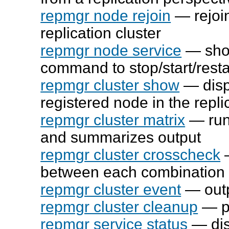
repmgr node rejoin
— rejoin
replication cluster
repmgr node service
— show
command to stop/start/rest
repmgr cluster show
— disp
registered node in the repli
repmgr cluster matrix
— run
and summarizes output
repmgr cluster crosscheck
—
between each combination 
repmgr cluster event
— outpu
repmgr cluster cleanup
— pu
repmgr service status
— dis