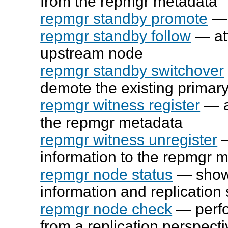
from the
repmgr
metadata
repmgr standby promote
— 
repmgr standby follow
— att
upstream node
repmgr standby switchover
demote the existing primary
repmgr witness register
— a
the
repmgr
metadata
repmgr witness unregister
—
information to the
repmgr
m
repmgr node status
— show 
information and replication 
repmgr node check
— perfo
from a replication perspecti