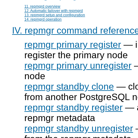
11. repmgrd overview
12. Automatic failover with repmgrd
13. repmgrd setup and configuration
14. repmgrd operation
IV. repmgr command referenc
repmgr primary register
— in
register the primary node
repmgr primary unregister
—
node
repmgr standby clone
— clo
from another PostgreSQL 
repmgr standby register
— a
repmgr
metadata
repmgr standby unregister
—