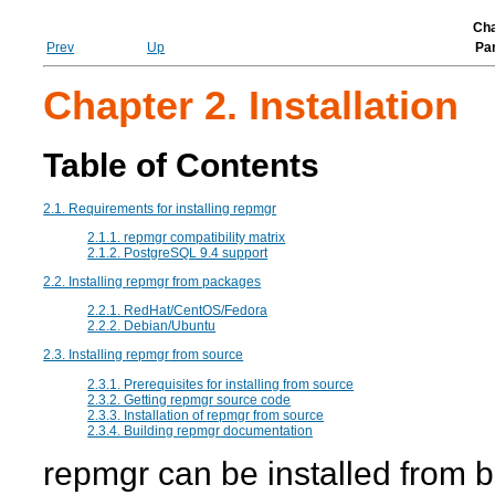
Cha
Prev
Up
Par
Chapter 2. Installation
Table of Contents
2.1. Requirements for installing repmgr
2.1.1.
repmgr
compatibility matrix
2.1.2. PostgreSQL 9.4 support
2.2. Installing
repmgr
from packages
2.2.1. RedHat/CentOS/Fedora
2.2.2. Debian/Ubuntu
2.3. Installing
repmgr
from source
2.3.1. Prerequisites for installing from source
2.3.2. Getting
repmgr
source code
2.3.3. Installation of
repmgr
from source
2.3.4. Building
repmgr
documentation
repmgr
can be installed from 