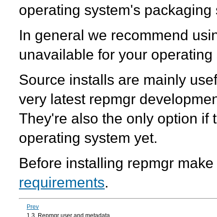
operating system's packaging 
In general we recommend usin
unavailable for your operating
Source installs are mainly usef
very latest repmgr developmen
They're also the only option if
operating system yet.
Before installing
repmgr
make s
requirements
.
Prev
1.3. Repmgr user and metadata