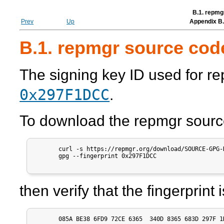
B.1. repmg
Prev
Up
Appendix B. 
B.1. repmgr source cod
The signing key ID used for
re
0x297F1DCC
.
To download the
repmgr
sourc
       curl -s https://repmgr.org/download/SOURCE-GPG-
       gpg --fingerprint 0x297F1DCC

then verify that the fingerprint
       085A BE38 6FD9 72CE 6365  340D 8365 683D 297F 1