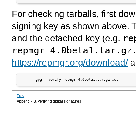
For checking tarballs, first d
signing key as shown above. T
re
and the detached key (e.g.
repmgr-4.0beta1.tar.gz
https://repmgr.org/download/
a
       gpg --verify repmgr-4.0beta1.tar.gz.asc
Prev
Appendix B. Verifying digital signatures