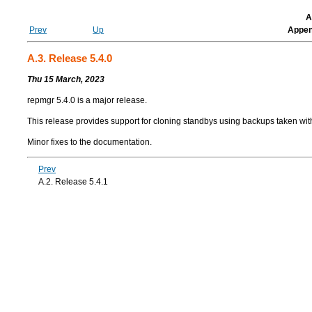
A
Prev
Up
Appen
A.3. Release 5.4.0
Thu 15 March, 2023
repmgr
5.4.0 is a major release.
This release provides support for cloning standbys using backups taken wi
Minor fixes to the documentation.
Prev
A.2. Release 5.4.1