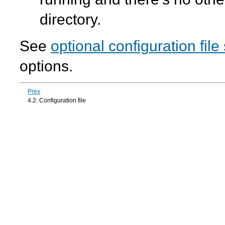
directory.
See
optional configuration file
options.
Prev
4.2. Configuration file