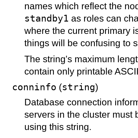
names which reflect the nod
standby1
as roles can cha
where the current primary i
things will be confusing to s
The string's maximum length
contain only printable ASCI
conninfo
string
(
)
Database connection informa
servers in the cluster must 
using this string.