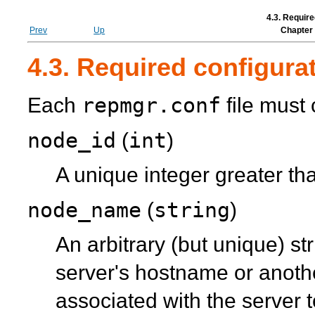
4.3. Require
Prev
Up
Chapter 
4.3. Required configurat
repmgr.conf
Each
file must 
node_id
int
(
)
A unique integer greater th
node_name
string
(
)
An arbitrary (but unique) s
server's hostname or anoth
associated with the server 