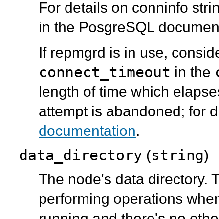
For details on conninfo str
in the PosgreSQL document
If repmgrd is in use, conside
connect_timeout
in the
length of time which elaps
attempt is abandoned; for d
documentation
.
data_directory
string
(
)
The node's data directory.
performing operations when
running and there's no othe