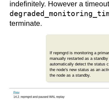
indefinitely. However a timeou
degraded_monitoring_ti
terminate.
If
repmgrd
is monitoring a prim
manually restarted as a standby a
automatically detect the status 
the node's new status as an acti
the node as a standby.
Prev
14.2. repmgrd and paused WAL replay