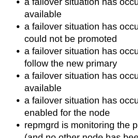
a failover situation has occ
available
a failover situation has oc
could not be promoted
a failover situation has oc
follow the new primary
a failover situation has oc
available
a failover situation has occu
enabled for the node
repmgrd is monitoring the pr
(and no other node has be