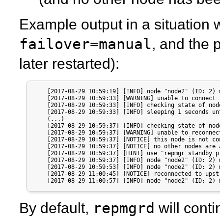
Example output in a situation 
failover=manual
, and the 
later restarted):
    [2017-08-29 10:59:19] [INFO] node "node2" (ID: 2) 
    [2017-08-29 10:59:33] [WARNING] unable to connect 
    [2017-08-29 10:59:33] [INFO] checking state of nod
    [2017-08-29 10:59:33] [INFO] sleeping 1 seconds un
    (...)

    [2017-08-29 10:59:37] [INFO] checking state of nod
    [2017-08-29 10:59:37] [WARNING] unable to reconnec
    [2017-08-29 10:59:37] [NOTICE] this node is not co
    [2017-08-29 10:59:37] [NOTICE] no other nodes are 
    [2017-08-29 10:59:37] [HINT] use "repmgr standby p
    [2017-08-29 10:59:37] [INFO] node "node2" (ID: 2) 
    [2017-08-29 10:59:53] [INFO] node "node2" (ID: 2) 
    [2017-08-29 11:00:45] [NOTICE] reconnected to upst
    [2017-08-29 11:00:57] [INFO] node "node2" (ID: 2) 
repmgrd
By default,
will cont