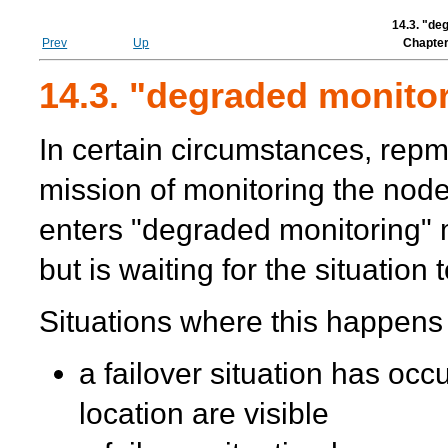
14.3. "de
Prev
Up
Chapter
14.3. "degraded monito
In certain circumstances,
repm
mission of monitoring the node
enters "degraded monitoring"
but is waiting for the situation
Situations where this happens
a failover situation has occ
location are visible